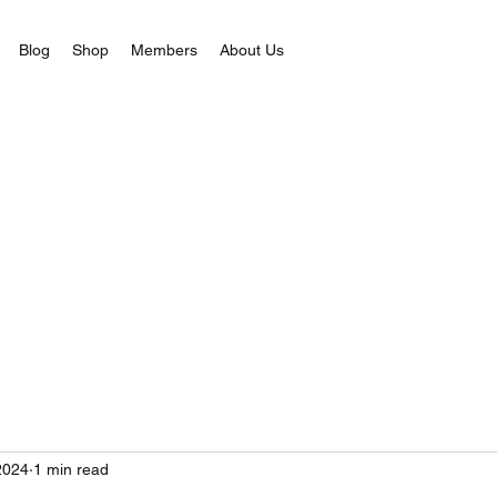
Blog
Shop
Members
About Us
2024
1 min read