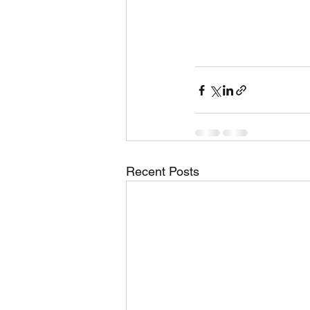
Recent Posts