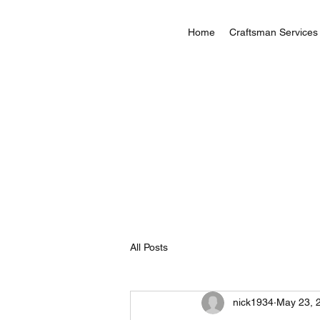
Home
Craftsman Services
All Posts
nick1934
May 23, 