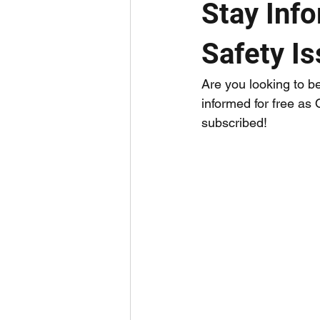
Stay Inf
Safety I
Are you looking to b
informed for free as
subscribed!