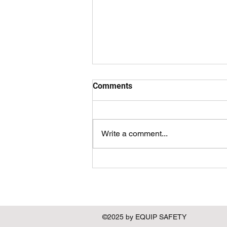
Comments
Write a comment...
Examining the Importance of
Men's Rights in the Context of
Gender Equality
©2025 by EQUIP SAFETY