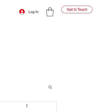
Get In Touch
Log In