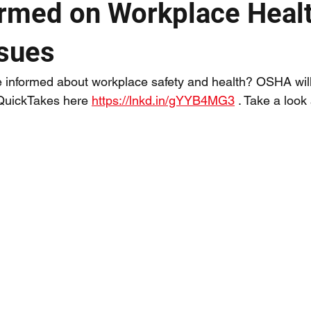
ormed on Workplace Heal
ssues
e informed about workplace safety and health? OSHA wil
 QuickTakes here 
https://lnkd.in/gYYB4MG3
 . Take a look