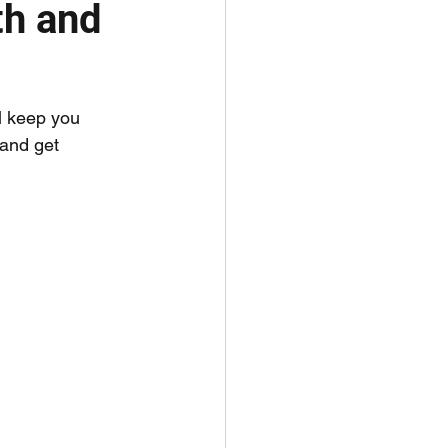
th and
l keep you 
 and get 