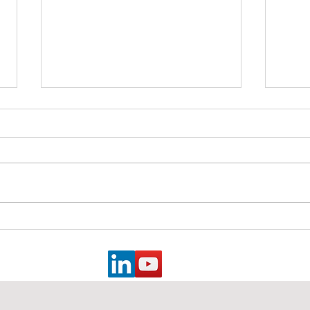
Essential Strategies for
Explo
Safety Professionals from an
Retro
Old Safety Dog: Measuring
Safe
Success, Engaging
Operations Leaders, and
Effective Documentation