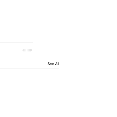
See All