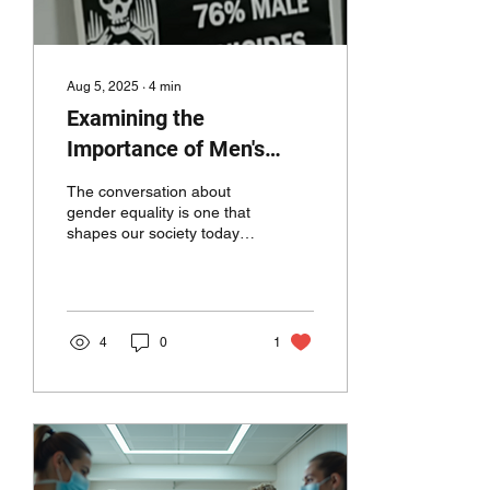
Aug 5, 2025
∙
4
min
Examining the
Importance of Men's
Rights in the Context of
The conversation about
Gender Equality
gender equality is one that
shapes our society today.
An often-heralded yet
frequently misunderstood
aspect of...
4
0
1