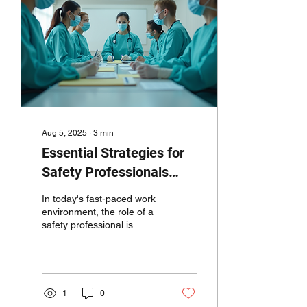
Aug 5, 2025
∙
3
min
Essential Strategies for
Safety Professionals
from an Old Safety Dog:
In today's fast-paced work
Measuring Success,
environment, the role of a
safety professional is
Engaging Operations
crucial. It goes beyond
Leaders, and Effective
merely following
regulations. Safety...
Documentation
1
0