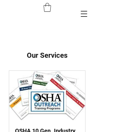
Our Services
OSHA 10 Gen. Industry