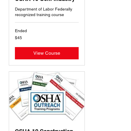
Department of Labor Federally
recognized training course
Ended
45
$45
US
dollars
View Course